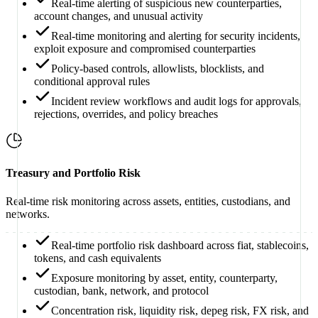
Real-time alerting of suspicious new counterparties,
account changes, and unusual activity
Real-time monitoring and alerting for security incidents,
exploit exposure and compromised counterparties
Policy-based controls, allowlists, blocklists, and
conditional approval rules
Incident review workflows and audit logs for approvals,
rejections, overrides, and policy breaches
Treasury and Portfolio Risk
Real-time risk monitoring across assets, entities, custodians, and
networks.
Real-time portfolio risk dashboard across fiat, stablecoins,
tokens, and cash equivalents
Exposure monitoring by asset, entity, counterparty,
custodian, bank, network, and protocol
Concentration risk, liquidity risk, depeg risk, FX risk, and