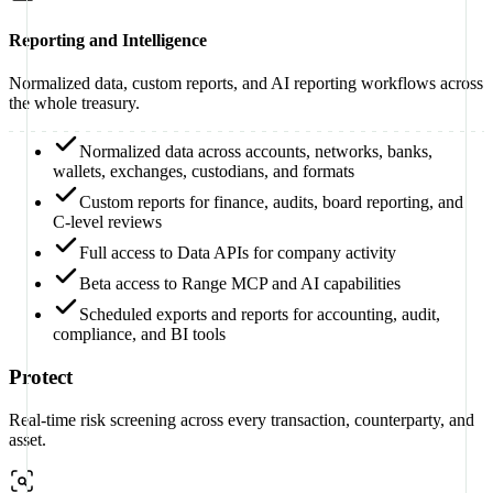
Reporting and Intelligence
Normalized data, custom reports, and AI reporting workflows across
the whole treasury.
Normalized data across accounts, networks, banks,
wallets, exchanges, custodians, and formats
Custom reports for finance, audits, board reporting, and
C-level reviews
Full access to Data APIs for company activity
Beta access to Range MCP and AI capabilities
Scheduled exports and reports for accounting, audit,
compliance, and BI tools
Protect
Real-time risk screening across every transaction, counterparty, and
asset.