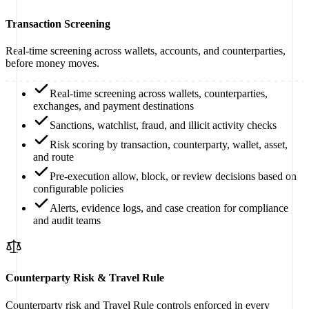
Transaction Screening
Real-time screening across wallets, accounts, and counterparties,
before money moves.
Real-time screening across wallets, counterparties,
exchanges, and payment destinations
Sanctions, watchlist, fraud, and illicit activity checks
Risk scoring by transaction, counterparty, wallet, asset,
and route
Pre-execution allow, block, or review decisions based on
configurable policies
Alerts, evidence logs, and case creation for compliance
and audit teams
Counterparty Risk & Travel Rule
Counterparty risk and Travel Rule controls enforced in every