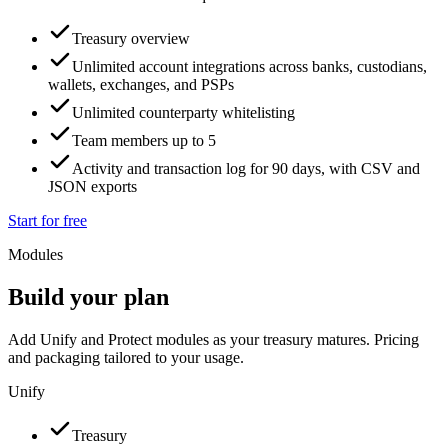
Treasury overview
Unlimited account integrations across banks, custodians,
wallets, exchanges, and PSPs
Unlimited counterparty whitelisting
Team members up to 5
Activity and transaction log for 90 days, with CSV and
JSON exports
Start for free
Modules
Build your plan
Add Unify and Protect modules as your treasury matures. Pricing
and packaging tailored to your usage.
Unify
Treasury