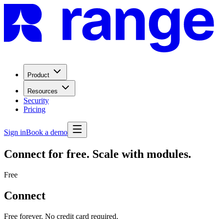
Product
Resources
Security
Pricing
Sign in
Book a demo
Connect for free. Scale with modules.
Free
Connect
Free forever. No credit card required.