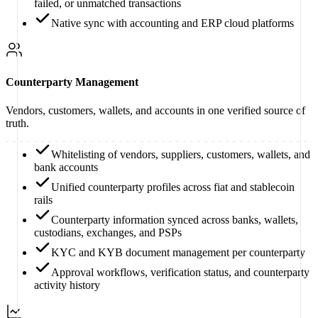
failed, or unmatched transactions
Native sync with accounting and ERP cloud platforms
Counterparty Management
Vendors, customers, wallets, and accounts in one verified source of
truth.
Whitelisting of vendors, suppliers, customers, wallets, and
bank accounts
Unified counterparty profiles across fiat and stablecoin
rails
Counterparty information synced across banks, wallets,
custodians, exchanges, and PSPs
KYC and KYB document management per counterparty
Approval workflows, verification status, and counterparty
activity history