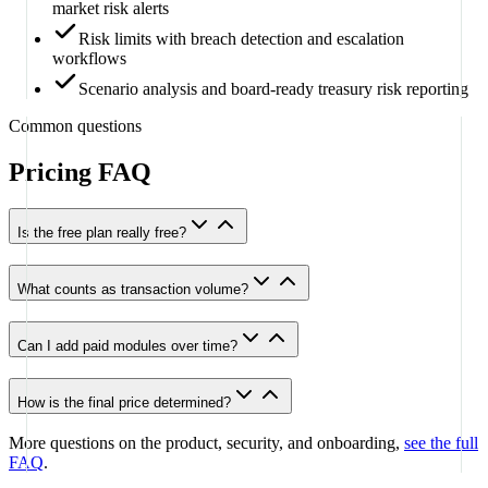
market risk alerts
Risk limits with breach detection and escalation
workflows
Scenario analysis and board-ready treasury risk reporting
Common questions
Pricing FAQ
Is the free plan really free?
What counts as transaction volume?
Can I add paid modules over time?
How is the final price determined?
More questions on the product, security, and onboarding,
see the full
FAQ
.