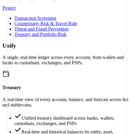
Protect
Transaction Screening
Counterparty Risk & Travel Rule
Threat and Fraud Prevention
Treasury and Portfolio Risk
Unify
A single, real-time ledger across every account, from wallets and
banks to custodians, exchanges, and PSPs.
Treasury
A real-time view of every account, balance, and forecast across fiat
and stablecoins.
Unified treasury dashboard across banks, wallets,
custodians, exchanges, and PSPs
Real-time and historical balances by entity, asset,