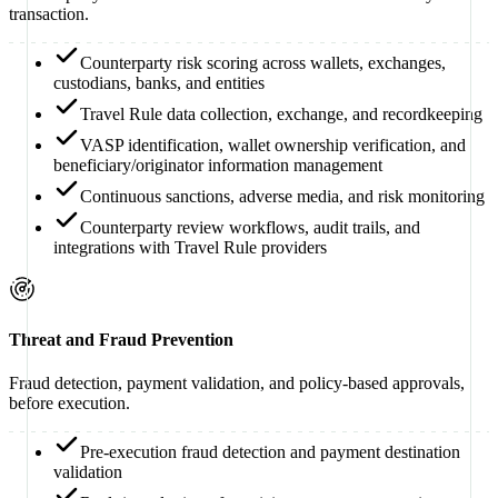
transaction.
Counterparty risk scoring across wallets, exchanges,
custodians, banks, and entities
Travel Rule data collection, exchange, and recordkeeping
VASP identification, wallet ownership verification, and
beneficiary/originator information management
Continuous sanctions, adverse media, and risk monitoring
Counterparty review workflows, audit trails, and
integrations with Travel Rule providers
Threat and Fraud Prevention
Fraud detection, payment validation, and policy-based approvals,
before execution.
Pre-execution fraud detection and payment destination
validation