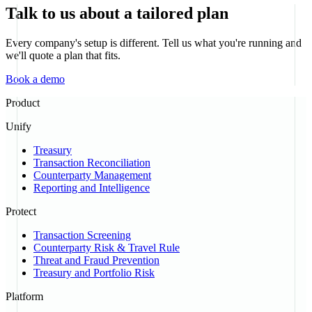
Talk to us about a tailored plan
Every company's setup is different. Tell us what you're running and
we'll quote a plan that fits.
Book a demo
Product
Unify
Treasury
Transaction Reconciliation
Counterparty Management
Reporting and Intelligence
Protect
Transaction Screening
Counterparty Risk & Travel Rule
Threat and Fraud Prevention
Treasury and Portfolio Risk
Platform