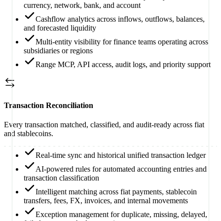
currency, network, bank, and account
Cashflow analytics across inflows, outflows, balances,
and forecasted liquidity
Multi-entity visibility for finance teams operating across
subsidiaries or regions
Range MCP, API access, audit logs, and priority support
Transaction Reconciliation
Every transaction matched, classified, and audit-ready across fiat
and stablecoins.
Real-time sync and historical unified transaction ledger
AI-powered rules for automated accounting entries and
transaction classification
Intelligent matching across fiat payments, stablecoin
transfers, fees, FX, invoices, and internal movements
Exception management for duplicate, missing, delayed,