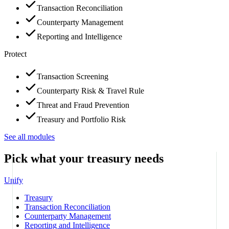
Transaction Reconciliation
Counterparty Management
Reporting and Intelligence
Protect
Transaction Screening
Counterparty Risk & Travel Rule
Threat and Fraud Prevention
Treasury and Portfolio Risk
See all modules
Pick what your treasury needs
Unify
Treasury
Transaction Reconciliation
Counterparty Management
Reporting and Intelligence