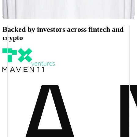
Working on stablecoins since 2018, starting with Utility Settlement
Coin. Background spans tradfi, DeFi protocols, and perpetual
exchanges.
Backed by investors across fintech and
crypto