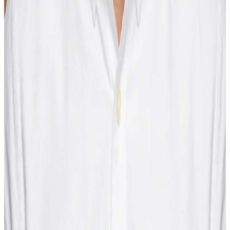
Max Grabner
Head of Product