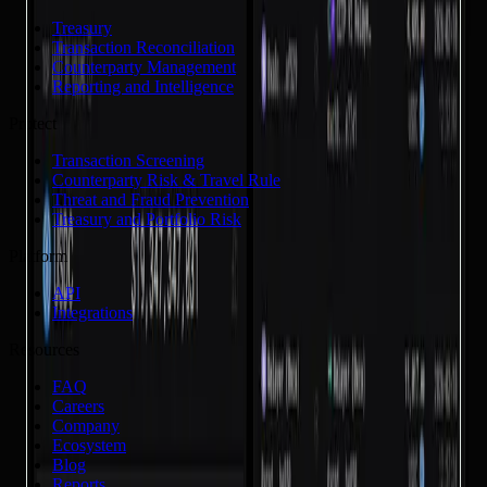
Treasury
Transaction Reconciliation
Counterparty Management
Reporting and Intelligence
Protect
Transaction Screening
Counterparty Risk & Travel Rule
Threat and Fraud Prevention
Treasury and Portfolio Risk
Platform
API
Integrations
Resources
FAQ
Careers
Company
Ecosystem
Blog
Reports