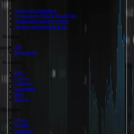
Protect
Transaction Screening
Counterparty Risk & Travel Rule
Threat and Fraud Prevention
Treasury and Portfolio Risk
Platform
API
Integrations
Resources
FAQ
Careers
Company
Ecosystem
Blog
Reports
Company
Pricing
Security
Company