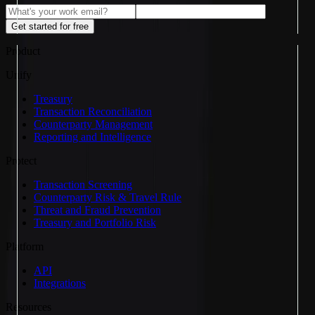
Get started for free
Product
Unify
Treasury
Transaction Reconciliation
Counterparty Management
Reporting and Intelligence
Protect
Transaction Screening
Counterparty Risk & Travel Rule
Threat and Fraud Prevention
Treasury and Portfolio Risk
Platform
API
Integrations
Resources